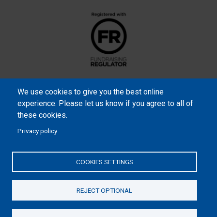
We use cookies to give you the best online
experience. Please let us know if you agree to all of
these cookies.
Privacy policy
Samaritan’s Purse International is a registered charity within
England and Wales (1001349), and in Scotland (SC039251), and an
COOKIES SETTINGS
incorporated company registered by guarantee in England and
Wales (2462257) and Ireland (906431).
REJECT OPTIONAL
Please read our
Privacy Notice
and
Statement of Faith