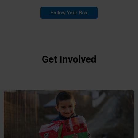
Follow Your Box
Get Involved