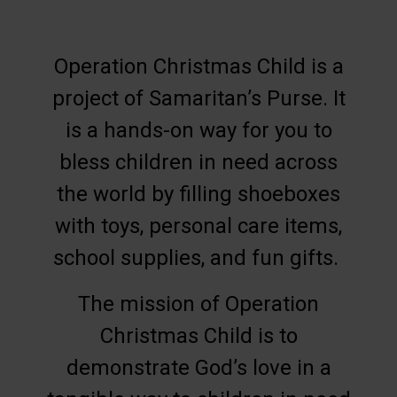
Operation Christmas Child is a
project of Samaritan’s Purse. It
is a hands-on way for you to
bless children in need across
the world by filling shoeboxes
with toys, personal care items,
school supplies, and fun gifts.
The mission of Operation
Christmas Child is to
demonstrate God’s love in a