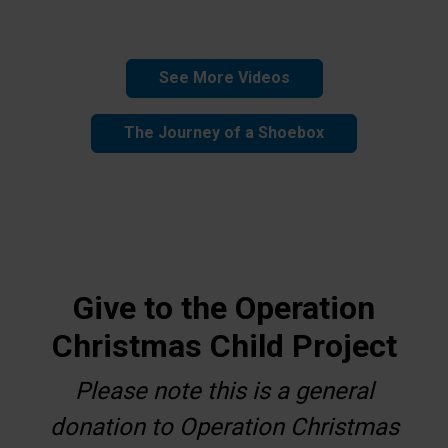
See More Videos
The Journey of a Shoebox
Give to the Operation
Christmas Child Project
Please note this is a general
donation to Operation Christmas