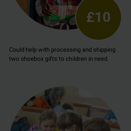
£10
Could help with processing and shipping
two shoebox gifts to children in need.