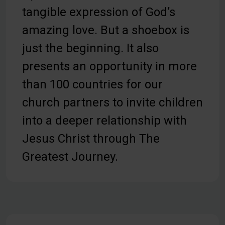
tangible expression of God’s
amazing love. But a shoebox is
just the beginning. It also
presents an opportunity in more
than 100 countries for our
church partners to invite children
into a deeper relationship with
Jesus Christ through The
Greatest Journey.