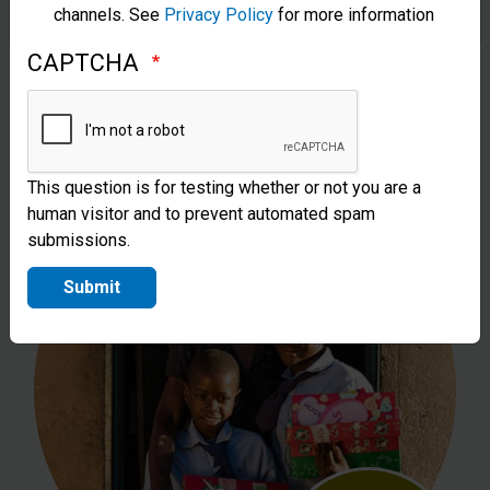
channels. See
Privacy Policy
for more information
Can sponsor the costs of sending one
CAPTCHA
shoebox gift to a child in need.
This question is for testing whether or not you are a
human visitor and to prevent automated spam
submissions.
Submit