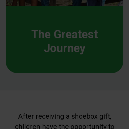
The Greatest
Journey
After receiving a shoebox gift,
children have the opportunity to