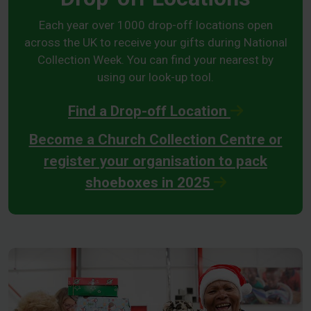
Each year over 1000 drop-off locations open
across the UK to receive your gifts during National
Collection Week. You can find your nearest by
using our look-up tool.
Find a Drop-off Location
Become a Church Collection Centre or
register your organisation to pack
shoeboxes in 2025