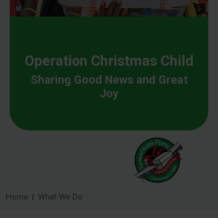
Operation Christmas Child
Sharing Good News and Great
Joy
Home
What We Do