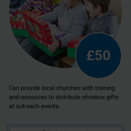
£50
Can provide local churches with training
and resources to distribute shoebox gifts
at outreach events.