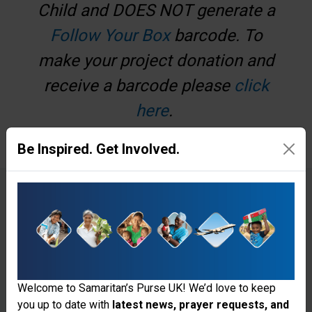
Child and DOES NOT generate a
Follow Your Box
barcode. To
make your project donation and
receive a barcode please
click
here
.
Be Inspired. Get Involved.
€
£
Make a one-off donation
Make a monthly donation
Welcome to Samaritan’s Purse UK! We’d love to keep
you up to date with
latest news, prayer requests, and