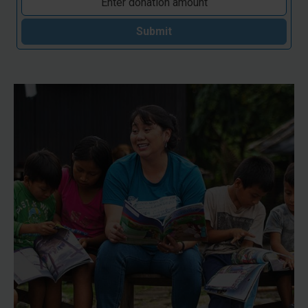
Submit