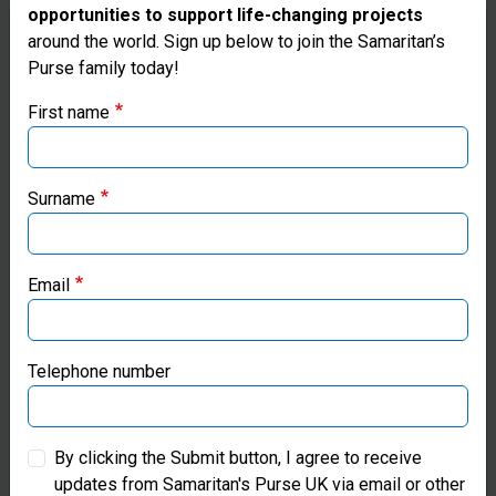
opportunities to support life-changing projects
Thank you for visiting the Samaritan's
around the world. Sign up below to join the Samaritan’s
Purse family today!
Purse UK website
First name
If you're based outside the UK, you may want to explore
our regional websites and make donations through these
local ministries:
Surname
Samaritan’s Purse USA
Email
Samaritan’s Purse Canada
Samaritan’s Purse Germany
Telephone number
£5
Samaritan’s Purse Australia & New Zealand
By clicking the Submit button, I agree to receive
updates from Samaritan's Purse UK via email or other
Samaritan’s Purse Korea