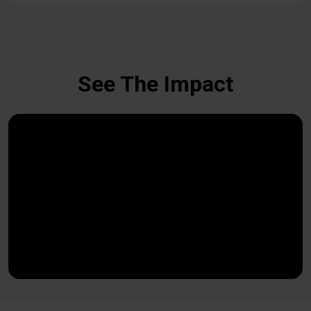
See The Impact