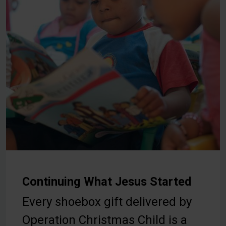
Continuing What Jesus Started
Every shoebox gift delivered by
Operation Christmas Child is a