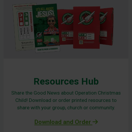
Resources Hub
Share the Good News about Operation Christmas
Child! Download or order printed resources to
share with your group, church or community.
Download and Order