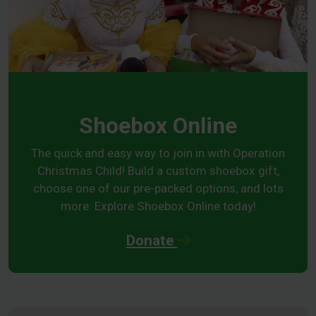
Shoebox Online
The quick and easy way to join in with Operation
Christmas Child! Build a custom shoebox gift,
choose one of our pre-packed options, and lots
more. Explore Shoebox Online today!
Donate