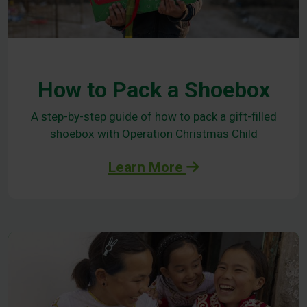
How to Pack a Shoebox
A step-by-step guide of how to pack a gift-filled
shoebox with Operation Christmas Child
Learn More