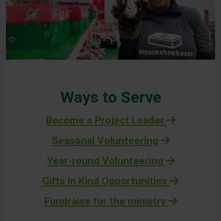
Ways to Serve
Become a Project Leader
Seasonal Volunteering
Year-round Volunteering
Gifts in Kind Opportunities
Fundraise for the ministry