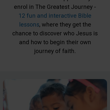
enrol in The Greatest Journey -
12 fun and interactive Bible
lessons
, where they get the
chance to discover who Jesus is
and how to begin their own
journey of faith.