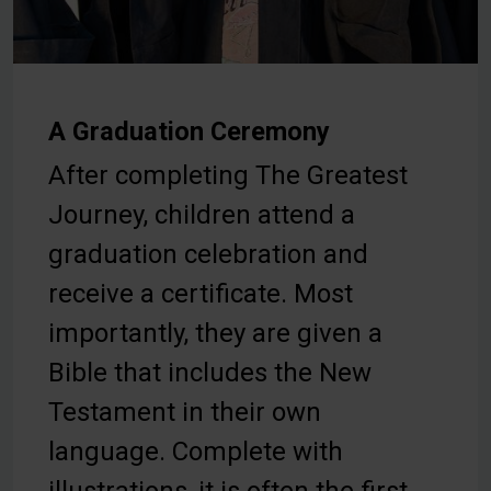
A Graduation Ceremony
After completing The Greatest
Journey, children attend a
graduation celebration and
receive a certificate. Most
importantly, they are given a
Bible that includes the New
Testament in their own
language. Complete with
illustrations, it is often the first