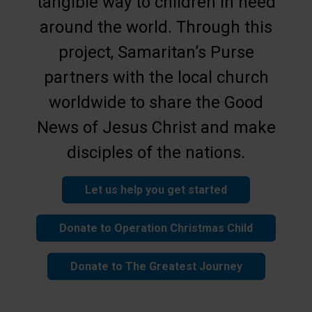
tangible way to children in need
around the world. Through this
project, Samaritan’s Purse
partners with the local church
worldwide to share the Good
News of Jesus Christ and make
disciples of the nations.
Let us help you get started
Donate to Operation Christmas Child
Donate to The Greatest Journey