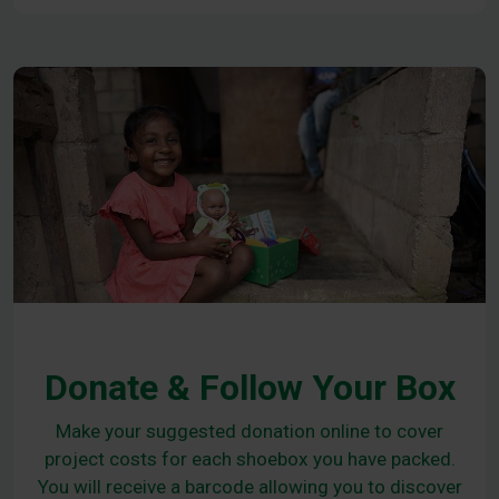
Donate & Follow Your Box
Make your suggested donation online to cover
project costs for each shoebox you have packed.
You will receive a barcode allowing you to discover