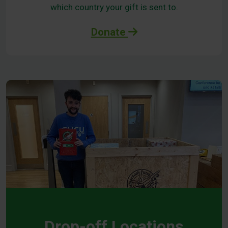
which country your gift is sent to.
Donate
Drop-off Locations