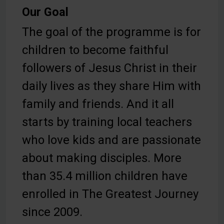
Our Goal
The goal of the programme is for
children to become faithful
followers of Jesus Christ in their
daily lives as they share Him with
family and friends. And it all
starts by training local teachers
who love kids and are passionate
about making disciples. More
than 35.4 million children have
enrolled in The Greatest Journey
since 2009.