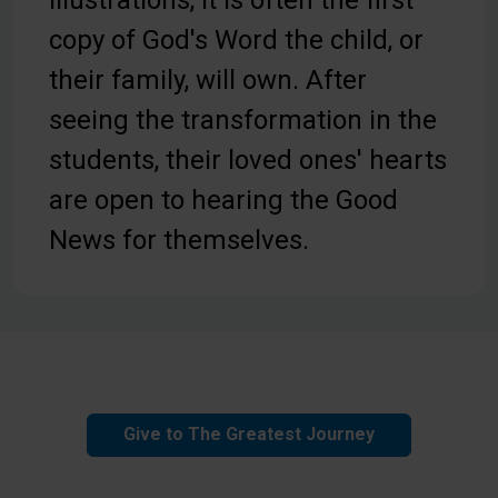
copy of God's Word the child, or
their family, will own. After
seeing the transformation in the
students, their loved ones' hearts
are open to hearing the Good
News for themselves.
Give to The Greatest Journey