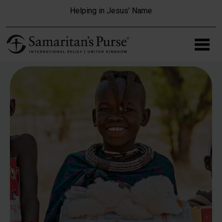
Skip to main content
Helping in Jesus' Name